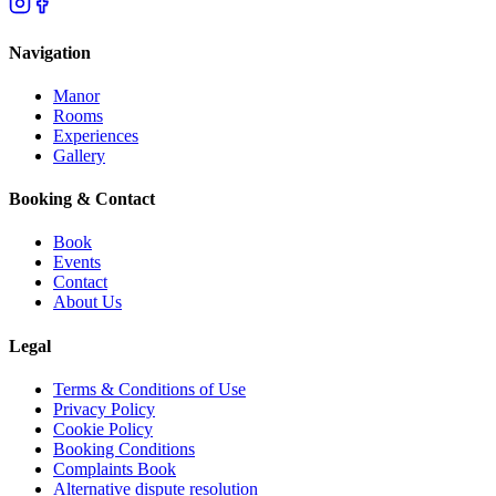
Navigation
Manor
Rooms
Experiences
Gallery
Booking & Contact
Book
Events
Contact
About Us
Legal
Terms & Conditions of Use
Privacy Policy
Cookie Policy
Booking Conditions
Complaints Book
Alternative dispute resolution