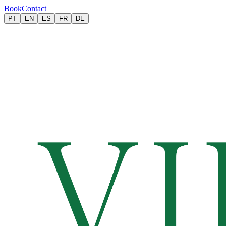
Book
Contact
|
PT
EN
ES
FR
DE