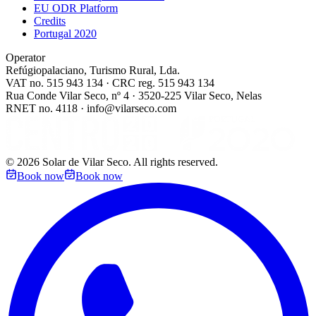
EU ODR Platform
Credits
Portugal 2020
Operator
Refúgiopalaciano, Turismo Rural, Lda.
VAT no. 515 943 134 · CRC reg. 515 943 134
Rua Conde Vilar Seco, nº 4 · 3520-225 Vilar Seco, Nelas
RNET no. 4118 · info@vilarseco.com
©
2026
Solar de Vilar Seco.
All rights reserved.
Book now
Book now