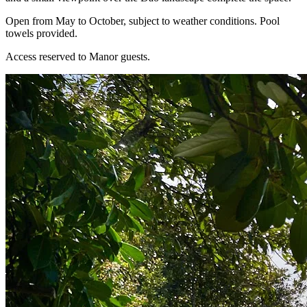
Open from May to October, subject to weather conditions. Pool
towels provided.
Access reserved to Manor guests.