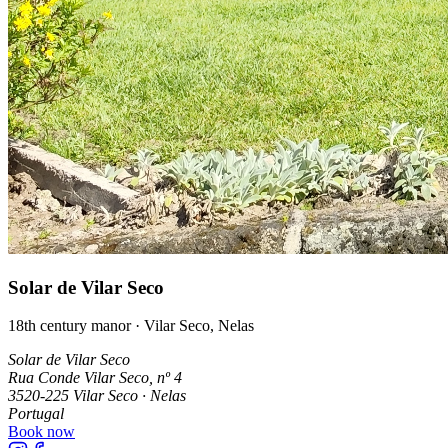
Solar de Vilar Seco
18th century manor · Vilar Seco, Nelas
Solar de Vilar Seco
Rua Conde Vilar Seco, nº 4
3520-225 Vilar Seco · Nelas
Portugal
Book now