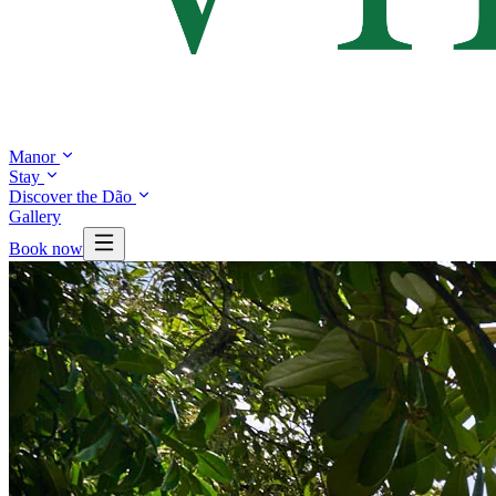
Manor
Stay
Discover the Dão
Gallery
Book now