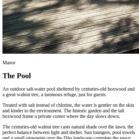
Manor
The Pool
An outdoor salt-water pool sheltered by centuries-old boxwood and
a great walnut tree, a luminous refuge, just for guests.
Treated with salt instead of chlorine, the water is gentler on the skin
and kinder to the environment. The historic garden and the tall
boxwood frame a private corner where the day slows down.
The centuries-old walnut tree casts natural shade over the lawn, the
perfect balance between light and shelter. Sun loungers, pool towels
and a small viewpoint over the Dão landscape complete the space.