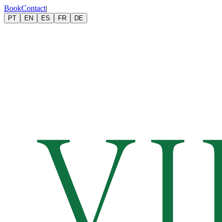
Book
Contact
|
PT
EN
ES
FR
DE