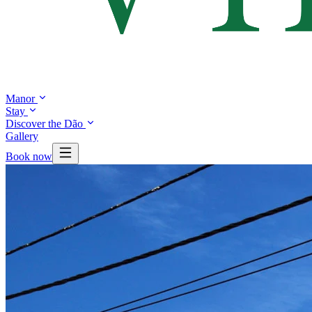
Manor
Stay
Discover the Dão
Gallery
Book now