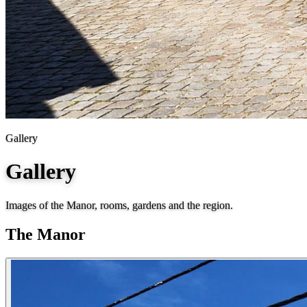
Gallery
Gallery
Images of the Manor, rooms, gardens and the region.
The Manor